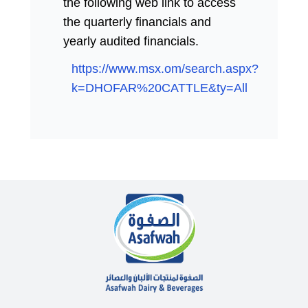
the following web link to access
the quarterly financials and
yearly audited financials.
https://www.msx.om/search.aspx?
k=DHOFAR%20CATTLE&ty=All