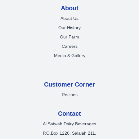
About
About Us
Our History
Our Farm
Careers
Media & Gallery
Customer Corner
Recipes
Contact
Al Safwah Dairy Beverages
P.O.Box 1220, Salalah 211,