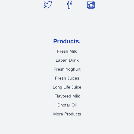
Products.
Fresh Milk
Laban Drink
Fresh Yoghurt
Fresh Juices
Long Life Juice
Flavored Milk
Dhofar Oil
More Products