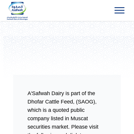
Menu
A'Safwah Dairy is part of the
Dhofar Cattle Feed, (SAOG),
which is a quoted public
company listed in Muscat
securities market. Please visit